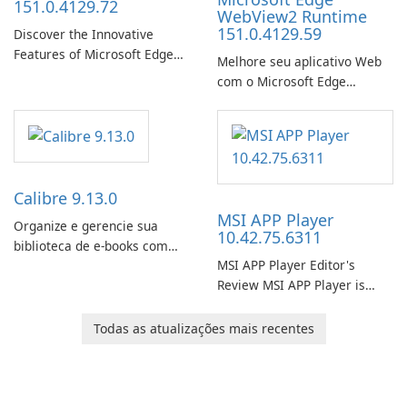
151.0.4129.72
WebView2 Runtime
151.0.4129.59
Discover the Innovative
Features of Microsoft Edge
Melhore seu aplicativo Web
Beta: The Future of Web
com o Microsoft Edge
Browsing Microsoft Edge
WebView2 Runtime!
Beta, developed by Microsoft
Corporation, is shaping the
landscape of modern web
browsers with its cutting-
edge features and seamless
Calibre 9.13.0
user …
MSI APP Player
Organize e gerencie sua
10.42.75.6311
biblioteca de e-books com
MSI APP Player Editor's
facilidade usando o Calibre.
Review MSI APP Player is
MSI’s Windows Android
emulator built atop the
Todas as atualizações mais recentes
BlueStacks engine and tuned
for MSI hardware.