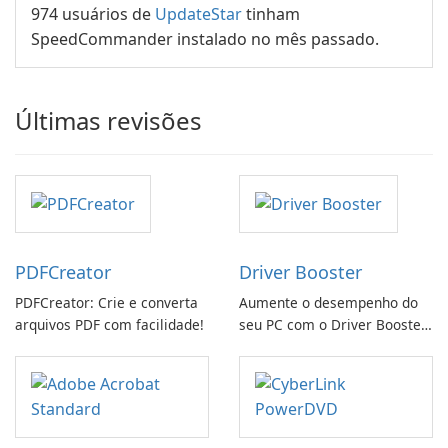
974 usuários de
UpdateStar
tinham
SpeedCommander instalado no mês passado.
Últimas revisões
PDFCreator
Driver Booster
PDFCreator: Crie e converta
Aumente o desempenho do
arquivos PDF com facilidade!
seu PC com o Driver Booster
da IObit