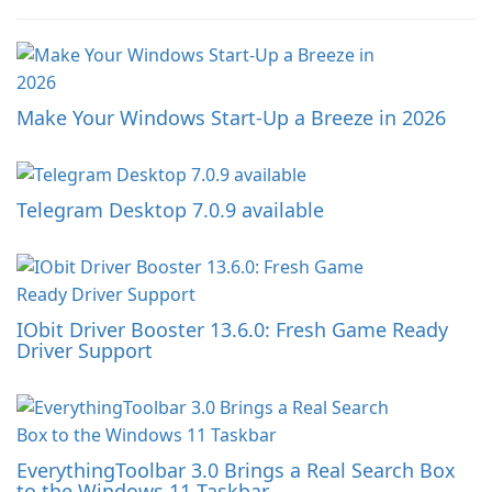
Make Your Windows Start-Up a Breeze in 2026
Telegram Desktop 7.0.9 available
IObit Driver Booster 13.6.0: Fresh Game Ready
Driver Support
EverythingToolbar 3.0 Brings a Real Search Box
to the Windows 11 Taskbar