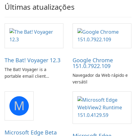
Últimas atualizações
The Bat! Voyager 12.3
Google Chrome
151.0.7922.109
The Bat! Voyager is a
Navegador da Web rápido e
portable email client
versátil
software which you can
launch from any USB or
portable media on any
M
computer running Microsoft
Windows.
Microsoft Edge Beta
Microsoft Edge