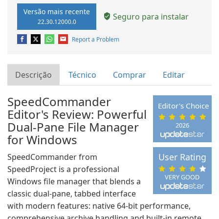
Versão mais recente
Seguro para instalar
22.30.12000.0
Report a Problem
Descrição
Técnico
Comprar
Editar
SpeedCommander
Editor's Choice
Editor's Review: Powerful
Dual‑Pane File Manager
2026
for Windows
User Rating
SpeedCommander from
SpeedProject is a professional
VERY GOOD
Windows file manager that blends a
classic dual‑pane, tabbed interface
with modern features: native 64‑bit performance,
comprehensive archive handling and built‑in remote