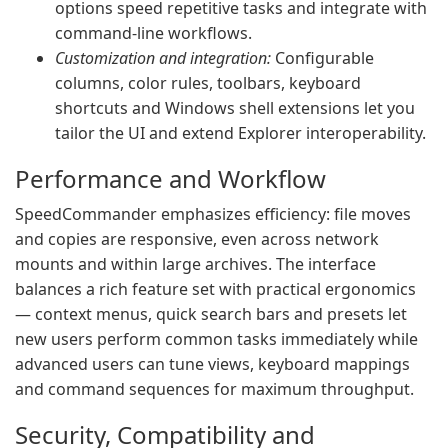
options speed repetitive tasks and integrate with
command‑line workflows.
Customization and integration:
Configurable
columns, color rules, toolbars, keyboard
shortcuts and Windows shell extensions let you
tailor the UI and extend Explorer interoperability.
Performance and Workflow
SpeedCommander emphasizes efficiency: file moves
and copies are responsive, even across network
mounts and within large archives. The interface
balances a rich feature set with practical ergonomics
— context menus, quick search bars and presets let
new users perform common tasks immediately while
advanced users can tune views, keyboard mappings
and command sequences for maximum throughput.
Security, Compatibility and