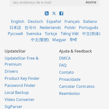
English
Deutsch
Español
Français
Italiano
日本語
한국어
Nederlands
Polski
Português
Русский
Svenska
Türkçe
Tiếng Việt
中文(简体)
中文(繁體)
Magyar
हिन्दी
UpdateStar
Ajuda & Feedback
UpdateStar Free &
DMCA
Premium
FAQ
Drivers
Contato
Product Key Finder
Privacidade
Password Finder
Cancelar Contratos
Local Backup
Reembolso
Video Converter
SigParser