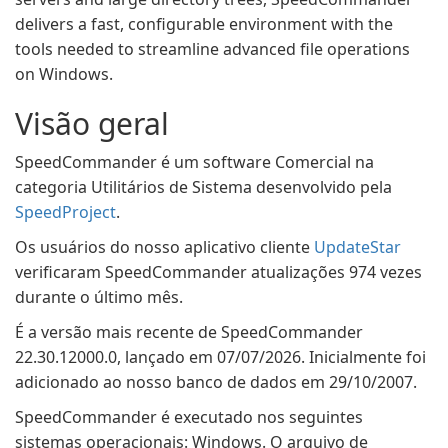
delivers a fast, configurable environment with the
tools needed to streamline advanced file operations
on Windows.
Visão geral
SpeedCommander é um software Comercial na
categoria Utilitários de Sistema desenvolvido pela
SpeedProject
.
Os usuários do nosso aplicativo cliente
UpdateStar
verificaram SpeedCommander atualizações 974 vezes
durante o último mês.
É a versão mais recente de SpeedCommander
22.30.12000.0, lançado em 07/07/2026. Inicialmente foi
adicionado ao nosso banco de dados em 29/10/2007.
SpeedCommander é executado nos seguintes
sistemas operacionais: Windows. O arquivo de