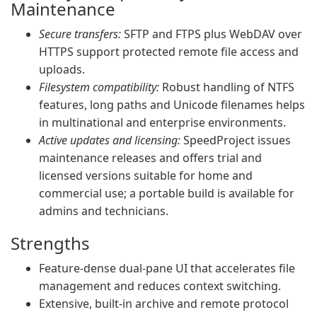
Maintenance
Secure transfers:
SFTP and FTPS plus WebDAV over
HTTPS support protected remote file access and
uploads.
Filesystem compatibility:
Robust handling of NTFS
features, long paths and Unicode filenames helps
in multinational and enterprise environments.
Active updates and licensing:
SpeedProject issues
maintenance releases and offers trial and
licensed versions suitable for home and
commercial use; a portable build is available for
admins and technicians.
Strengths
Feature‑dense dual‑pane UI that accelerates file
management and reduces context switching.
Extensive, built‑in archive and remote protocol