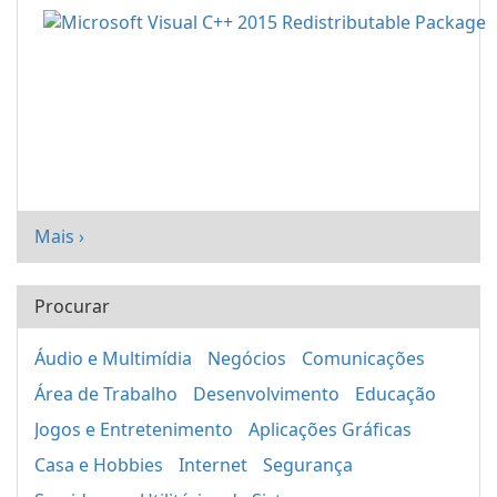
Mais ›
Procurar
Áudio e Multimídia
Negócios
Comunicações
Área de Trabalho
Desenvolvimento
Educação
Jogos e Entretenimento
Aplicações Gráficas
Casa e Hobbies
Internet
Segurança