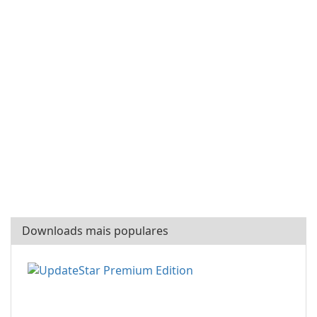
Downloads mais populares