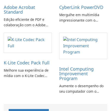
Adobe Acrobat
CyberLink PowerDVD
Standard
Mergulhe em multimídia
Edição eficiente de PDF e
impressionante com o
colaboração com o Adobe
CyberLink PowerDVD
Acrobat Standard.
K-Lite Codec Pack Full
Intel Computing
Melhore sua experiência de
Improvement
mídia com o K-Lite Codec
Program
Pack Full!
Aumente o desempenho do
seu computador com o
programa de aprimoramento
da computação Intel