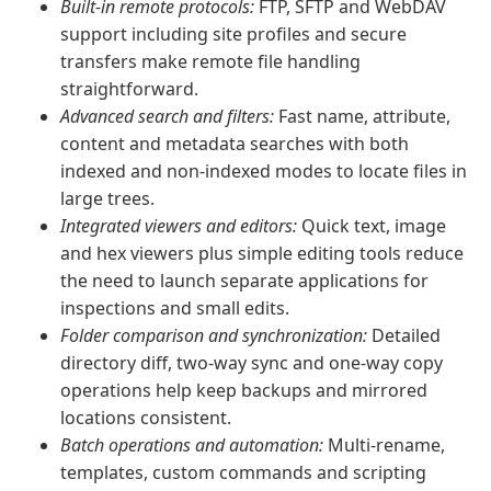
Built‑in remote protocols:
FTP, SFTP and WebDAV
support including site profiles and secure
transfers make remote file handling
straightforward.
Advanced search and filters:
Fast name, attribute,
content and metadata searches with both
indexed and non‑indexed modes to locate files in
large trees.
Integrated viewers and editors:
Quick text, image
and hex viewers plus simple editing tools reduce
the need to launch separate applications for
inspections and small edits.
Folder comparison and synchronization:
Detailed
directory diff, two‑way sync and one‑way copy
operations help keep backups and mirrored
locations consistent.
Batch operations and automation:
Multi‑rename,
templates, custom commands and scripting