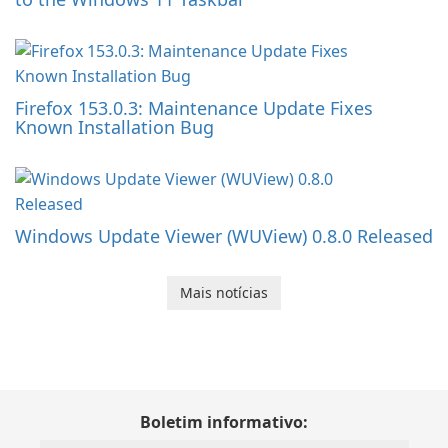
Firefox 153.0.3: Maintenance Update Fixes
Known Installation Bug
Windows Update Viewer (WUView) 0.8.0 Released
Mais notícias
Boletim informativo: