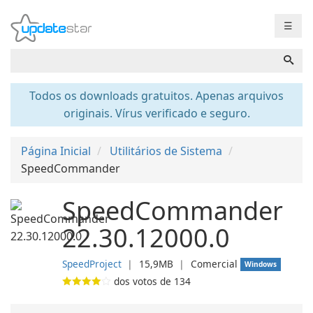
☰
Todos os downloads gratuitos. Apenas arquivos
originais. Vírus verificado e seguro.
Página Inicial
Utilitários de Sistema
SpeedCommander
SpeedCommander
22.30.12000.0
SpeedProject
❘
15,9MB
❘
Comercial
Windows
dos votos de
134