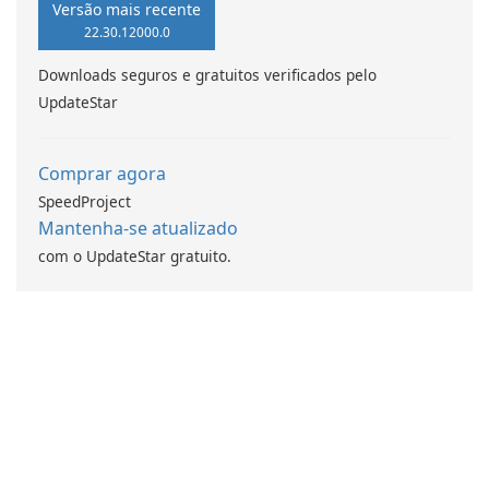
Versão mais recente
22.30.12000.0
Downloads seguros e gratuitos verificados pelo
UpdateStar
Comprar agora
SpeedProject
Mantenha-se atualizado
com o UpdateStar gratuito.