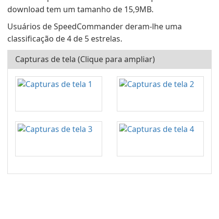
download tem um tamanho de 15,9MB.
Usuários de SpeedCommander deram-lhe uma
classificação de 4 de 5 estrelas.
Capturas de tela (Clique para ampliar)