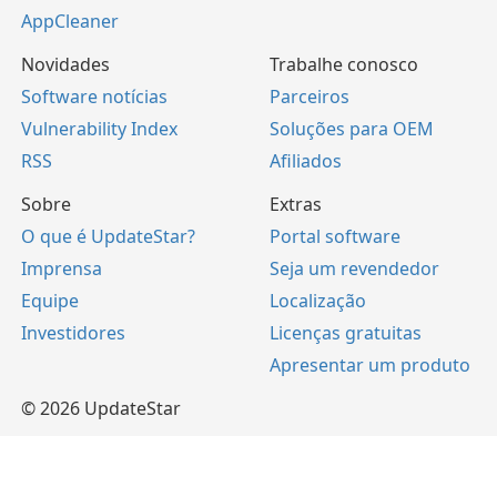
AppCleaner
Novidades
Trabalhe conosco
Software notícias
Parceiros
Vulnerability Index
Soluções para OEM
RSS
Afiliados
Sobre
Extras
O que é UpdateStar?
Portal software
Imprensa
Seja um revendedor
Equipe
Localização
Investidores
Licenças gratuitas
Apresentar um produto
© 2026 UpdateStar