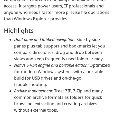
access. It targets power users, IT professionals and
anyone who needs faster, more precise file operations
than Windows Explorer provides.
Highlights
Dual‑pane and tabbed navigation:
Side‑by‑side
panes plus tab support and bookmarks let you
compare directories, drag and drop between
views and keep frequently used folders ready.
Native 64‑bit engine and portable edition:
Optimized
for modern Windows systems with a portable
build for USB drives and on‑the‑go
troubleshooting.
Archive management:
Treat ZIP, 7‑Zip and many
common archive formats as folders for quick
browsing, extracting and creating archives
without external tools.