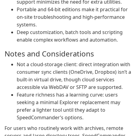
support minimizes the need for extra utilities.
Portable and 64‑bit editions make it practical for
on‑site troubleshooting and high‑performance
systems.
Deep customization, batch tools and scripting
enable complex workflows and automation.
Notes and Considerations
Not a cloud‑storage client: direct integration with
consumer sync clients (OneDrive, Dropbox) isn’t a
built‑in virtual drive, though cloud services
accessible via WebDAV or SFTP are supported.
Feature richness has a learning curve: users
seeking a minimal Explorer replacement may
prefer a lighter tool until they adapt to
SpeedCommander’s options.
For users who routinely work with archives, remote
servers and large directory trees, SpeedCommander