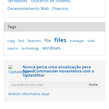
Servidores
Utilitários de Sistema
Desenvolvimento Web
Diversos
Tags
files
file
copy
fast
features
manager
sites
windows
source
technology
Nunca perca uma atualização para
SpeedCommander novamente com o
UpdateStar
Boletim informativo atual