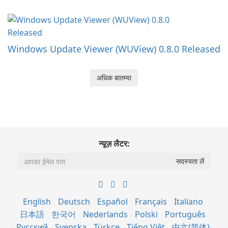
Windows Update Viewer (WUView) 0.8.0 Released
अधिक बातम्या
न्यूज़ लैटर:
English
Deutsch
Español
Français
Italiano
日本語
한국어
Nederlands
Polski
Português
Русский
Svenska
Türkçe
Tiếng Việt
中文(简体)