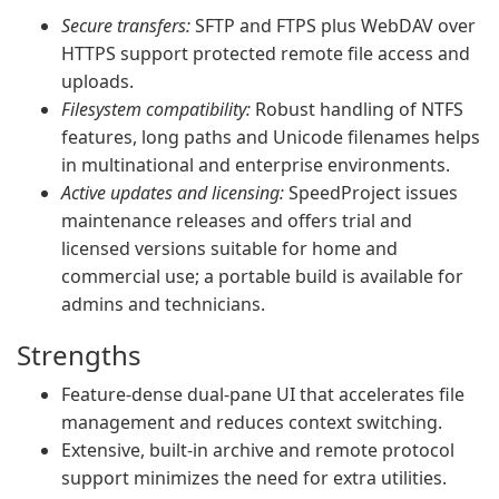
Secure transfers:
SFTP and FTPS plus WebDAV over
HTTPS support protected remote file access and
uploads.
Filesystem compatibility:
Robust handling of NTFS
features, long paths and Unicode filenames helps
in multinational and enterprise environments.
Active updates and licensing:
SpeedProject issues
maintenance releases and offers trial and
licensed versions suitable for home and
commercial use; a portable build is available for
admins and technicians.
Strengths
Feature‑dense dual‑pane UI that accelerates file
management and reduces context switching.
Extensive, built‑in archive and remote protocol
support minimizes the need for extra utilities.