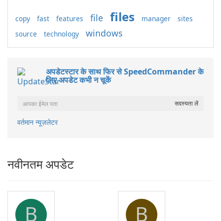
files
file
copy
fast
features
manager
sites
windows
source
technology
अपडेटस्टार के साथ फिर से SpeedCommander के
लिए अपडेट कभी न चूकें
वर्तमान न्यूज़लेटर
नवीनतम अपडेट
B
B