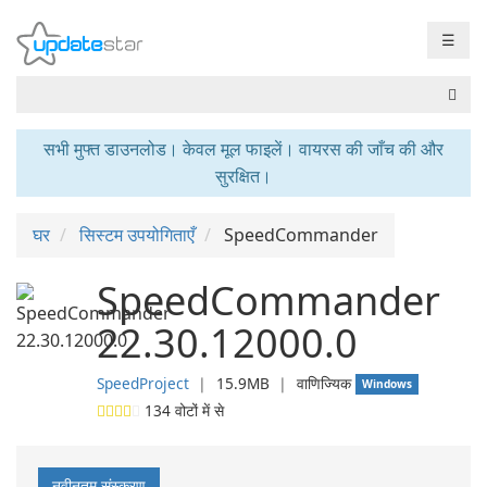
☰
सभी मुफ्त डाउनलोड। केवल मूल फाइलें। वायरस की जाँच की और
सुरक्षित।
घर
सिस्टम उपयोगिताएँ
SpeedCommander
SpeedCommander
22.30.12000.0
SpeedProject
❘
15.9MB
❘
वाणिज्यिक
Windows
134
वोटों में से
नवीनतम संस्करण