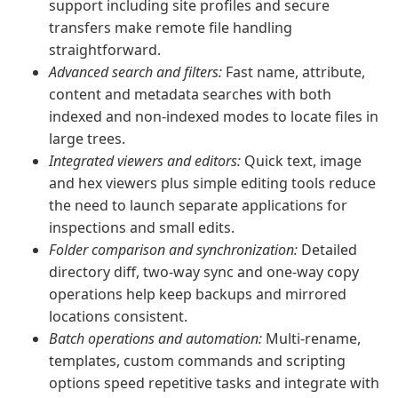
support including site profiles and secure
transfers make remote file handling
straightforward.
Advanced search and filters:
Fast name, attribute,
content and metadata searches with both
indexed and non‑indexed modes to locate files in
large trees.
Integrated viewers and editors:
Quick text, image
and hex viewers plus simple editing tools reduce
the need to launch separate applications for
inspections and small edits.
Folder comparison and synchronization:
Detailed
directory diff, two‑way sync and one‑way copy
operations help keep backups and mirrored
locations consistent.
Batch operations and automation:
Multi‑rename,
templates, custom commands and scripting
options speed repetitive tasks and integrate with