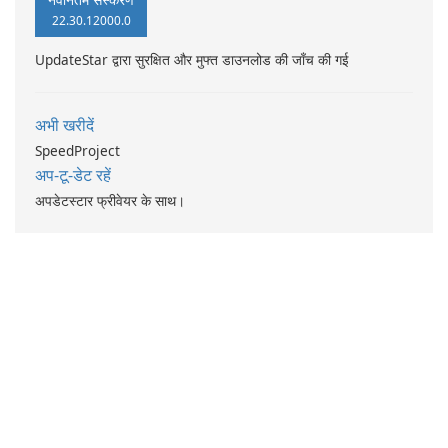
22.30.12000.0
UpdateStar द्वारा सुरक्षित और मुफ्त डाउनलोड की जाँच की गई
अभी खरीदें
SpeedProject
अप-टू-डेट रहें
अपडेटस्टार फ्रीवेयर के साथ।