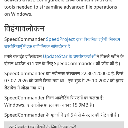
tools needed to streamline advanced file operations
on Windows.
विहंगावलोकन
SpeedCommander
SpeedProject द्वारा विकसित श्रेणी सिस्टम
उपयोगिताएँ में एक वाणिज्यिक सॉफ्टवेयर है
।
हमारे क्लाइंट एप्लिकेशन
UpdateStar के उपयोगकर्ताओं
ने पिछले महीने के
दौरान अपडेट 911 बार के लिए SpeedCommander की जाँच की है।
SpeedCommander का नवीनतम संस्करण 22.30.12000.0 है, जिसे
07-07-2026 को जारी किया गया था। इसे शुरू में 29-10-2007 को हमारे
डेटाबेस में जोड़ा गया था।
SpeedCommander निम्न आपरेटिंग सिस्टमों पर चलता है:
Windows. डाउनलोड फ़ाइल का आकार 15.9MB है।
SpeedCommander के यूजर्स ने इसे 5 में से 4 स्टार की रेटिंग दी है।
स्क्रीनशॉट (बड़ा देखने के लिए क्लिक करें)