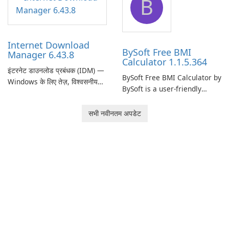
B
monitor your internet
effectively manage their
connection and provide real-
network infrastructure.
time insights into its
performance.
Internet Download
BySoft Free BMI
Manager 6.43.8
Calculator 1.1.5.364
इंटरनेट डाउनलोड प्रबंधक (IDM) —
BySoft Free BMI Calculator by
Windows के लिए तेज़, विश्वसनीय
BySoft is a user-friendly
डाउनलोड प्रबंधक Tonec Inc. से
software application
इंटरनेट डाउनलोड प्रबंधक (IDM)
designed to help you
सभी नवीनतम अपडेट
Microsoft Windows के लिए एक
calculate your Body Mass
लंबे समय से स्थापित डाउनलोड त्वरक
Index quickly and accurately.
और प्रबंधक है जो गति, विश्वसनीयता
और तंग ब्राउज़र …