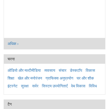
अधिक ›
चरना
ऑडियो और मल्टीमीडिया
व्यवसाय
संचार
डेस्कटॉप
विकास
शिक्षा
खेल और मनोरंजन
ग्राफिक्स अनुप्रयोग
घर और शौक
इंटरनेट
सुरक्षा
सर्वर
सिस्टम उपयोगिताएँ
वेब विकास
विविध
टैग