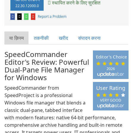
स्थापित करने के लिए सुरक्षित
22.30.12000.0
Report a Problem
या क़िस्‍म
तकनीकी
खरीद
संपादन करना
SpeedCommander
Editor's Choice
Editor's Review: Powerful
Dual‑Pane File Manager
2026
for Windows
User Rating
SpeedCommander from
SpeedProject is a professional
VERY GOOD
Windows file manager that blends a
classic dual‑pane, tabbed interface
with modern features: native 64‑bit performance,
comprehensive archive handling and built‑in remote
access. It targets power users, IT professionals and