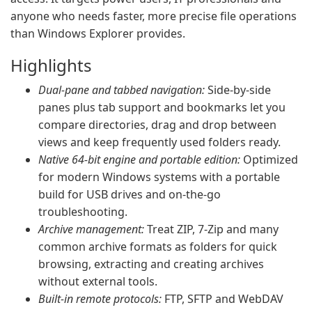
anyone who needs faster, more precise file operations
than Windows Explorer provides.
Highlights
Dual‑pane and tabbed navigation:
Side‑by‑side
panes plus tab support and bookmarks let you
compare directories, drag and drop between
views and keep frequently used folders ready.
Native 64‑bit engine and portable edition:
Optimized
for modern Windows systems with a portable
build for USB drives and on‑the‑go
troubleshooting.
Archive management:
Treat ZIP, 7‑Zip and many
common archive formats as folders for quick
browsing, extracting and creating archives
without external tools.
Built‑in remote protocols:
FTP, SFTP and WebDAV