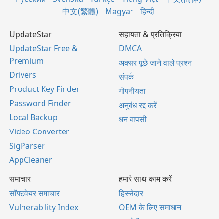
中文(繁體)
Magyar
हिन्दी
UpdateStar
सहायता & प्रतिक्रिया
UpdateStar Free &
DMCA
Premium
अक्सर पूछे जाने वाले प्रश्न
Drivers
संपर्क
Product Key Finder
गोपनीयता
Password Finder
अनुबंध रद्द करें
Local Backup
धन वापसी
Video Converter
SigParser
AppCleaner
समाचार
हमारे साथ काम करें
सॉफ्टवेयर समाचार
हिस्सेदार
Vulnerability Index
OEM के लिए समाधान