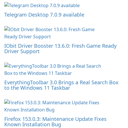
Telegram Desktop 7.0.9 available
IObit Driver Booster 13.6.0: Fresh Game Ready
Driver Support
EverythingToolbar 3.0 Brings a Real Search Box
to the Windows 11 Taskbar
Firefox 153.0.3: Maintenance Update Fixes
Known Installation Bug