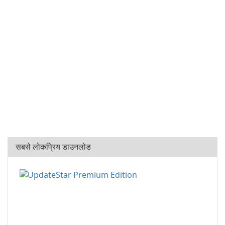
सबसे लोकप्रिय डाउनलोड