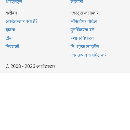
आरएसएस
सहयोगी
करीबन
एक्स्ट्रा कलाकार
अपडेटस्टार क्या है?
सॉफ्टवेयर पोर्टल
दबाना
पुनर्विक्रेता बनें
टीम
स्थान-निर्धारण
निवेशकों
नि: शुल्क लाइसेंस
एक उत्पाद सबमिट करें
© 2008 - 2026 अपडेटस्टार