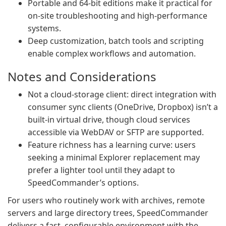
Portable and 64‑bit editions make it practical for
on‑site troubleshooting and high‑performance
systems.
Deep customization, batch tools and scripting
enable complex workflows and automation.
Notes and Considerations
Not a cloud‑storage client: direct integration with
consumer sync clients (OneDrive, Dropbox) isn’t a
built‑in virtual drive, though cloud services
accessible via WebDAV or SFTP are supported.
Feature richness has a learning curve: users
seeking a minimal Explorer replacement may
prefer a lighter tool until they adapt to
SpeedCommander’s options.
For users who routinely work with archives, remote
servers and large directory trees, SpeedCommander
delivers a fast, configurable environment with the