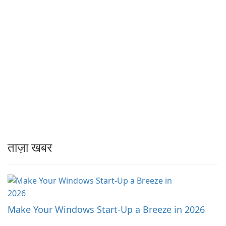
ताज़ा खबर
Make Your Windows Start-Up a Breeze in 2026