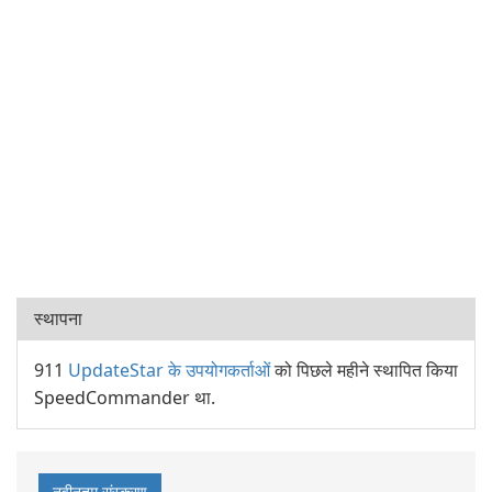
स्थापना
911
UpdateStar के उपयोगकर्ताओं
को पिछले महीने स्थापित किया
SpeedCommander था.
नवीनतम संस्करण