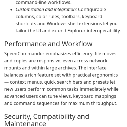
command‑line workflows.
Customization and integration:
Configurable
columns, color rules, toolbars, keyboard
shortcuts and Windows shell extensions let you
tailor the UI and extend Explorer interoperability.
Performance and Workflow
SpeedCommander emphasizes efficiency: file moves
and copies are responsive, even across network
mounts and within large archives. The interface
balances a rich feature set with practical ergonomics
— context menus, quick search bars and presets let
new users perform common tasks immediately while
advanced users can tune views, keyboard mappings
and command sequences for maximum throughput.
Security, Compatibility and
Maintenance