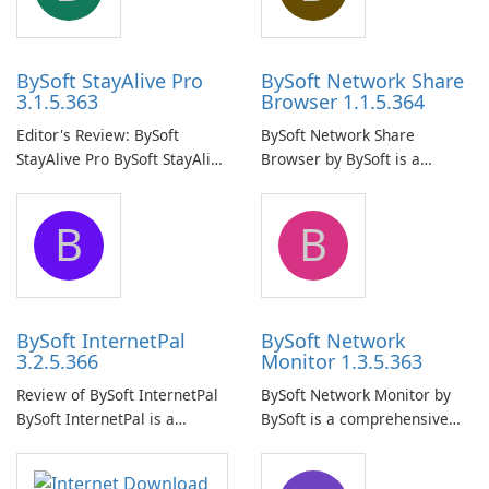
BySoft StayAlive Pro
BySoft Network Share
3.1.5.363
Browser 1.1.5.364
Editor's Review: BySoft
BySoft Network Share
StayAlive Pro BySoft StayAlive
Browser by BySoft is a
Pro is a reliable software
comprehensive software
application designed to
application that allows users
B
B
ensure the continuous and
to easily browse and manage
uninterrupted operation of
shared folders on their
your computer system.
network.
BySoft InternetPal
BySoft Network
3.2.5.366
Monitor 1.3.5.363
Review of BySoft InternetPal
BySoft Network Monitor by
BySoft InternetPal is a
BySoft is a comprehensive
comprehensive software
network monitoring software
application designed to
designed to help businesses