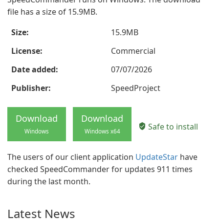
file has a size of 15.9MB.
Size:
15.9MB
License:
Commercial
Date added:
07/07/2026
Publisher:
SpeedProject
Download
Download
Safe to install
Windows
Windows x64
The users of our client application
UpdateStar
have
checked SpeedCommander for updates 911 times
during the last month.
Latest News