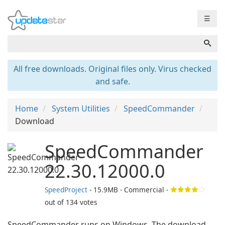
☰
All free downloads. Original files only. Virus checked
and safe.
Home
System Utilities
SpeedCommander
Download
SpeedCommander
22.30.12000.0
SpeedProject
- 15.9MB - Commercial -
out of
134
votes
SpeedCommander runs on Windows. The download