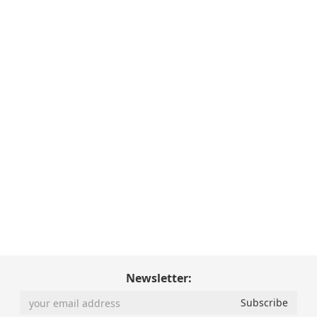
Newsletter: