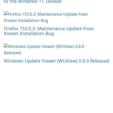
to the Windows 11 Taskbar
Firefox 153.0.3: Maintenance Update Fixes
Known Installation Bug
Windows Update Viewer (WUView) 0.8.0 Released