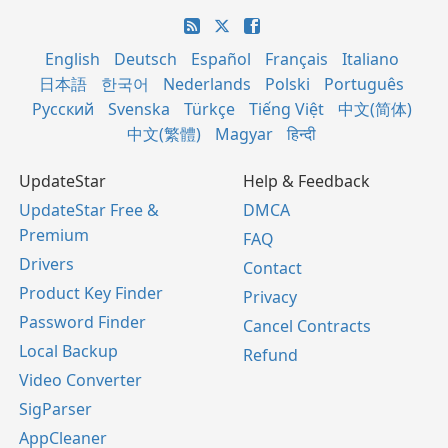
English
Deutsch
Español
Français
Italiano
日本語
한국어
Nederlands
Polski
Português
Русский
Svenska
Türkçe
Tiếng Việt
中文(简体)
中文(繁體)
Magyar
हिन्दी
UpdateStar
Help & Feedback
UpdateStar Free &
DMCA
Premium
FAQ
Drivers
Contact
Product Key Finder
Privacy
Password Finder
Cancel Contracts
Local Backup
Refund
Video Converter
SigParser
AppCleaner