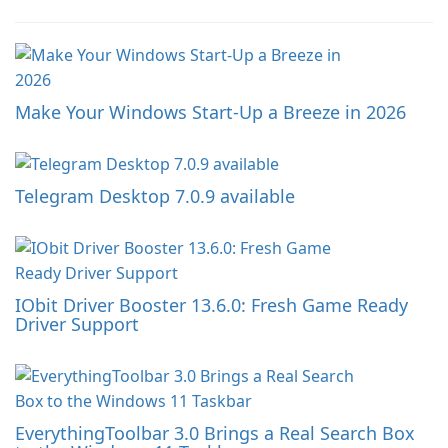
Make Your Windows Start-Up a Breeze in 2026
Telegram Desktop 7.0.9 available
IObit Driver Booster 13.6.0: Fresh Game Ready
Driver Support
EverythingToolbar 3.0 Brings a Real Search Box