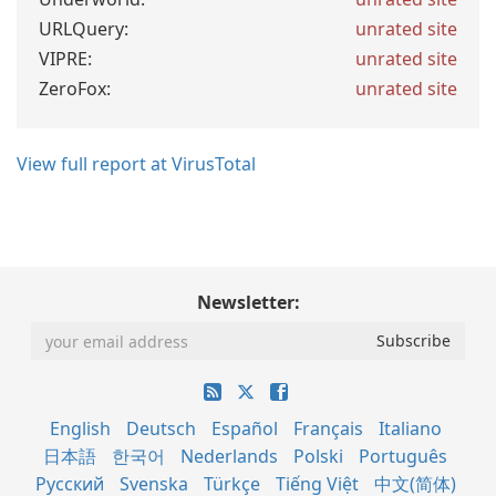
URLQuery:
unrated site
VIPRE:
unrated site
ZeroFox:
unrated site
View full report at VirusTotal
Newsletter:
English
Deutsch
Español
Français
Italiano
日本語
한국어
Nederlands
Polski
Português
Русский
Svenska
Türkçe
Tiếng Việt
中文(简体)