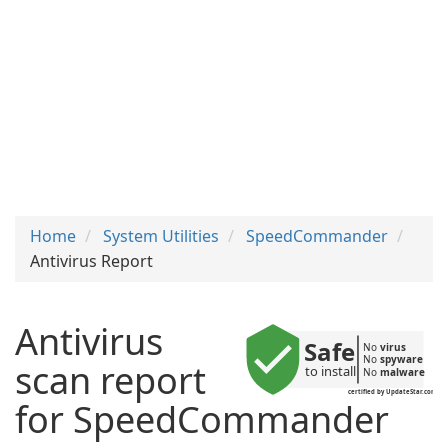
Home
System Utilities
SpeedCommander
Antivirus Report
Antivirus
Safe
No 
virus
No 
spyware
scan report
to install
No 
malware
certified by UpdateStar.com
for SpeedCommander