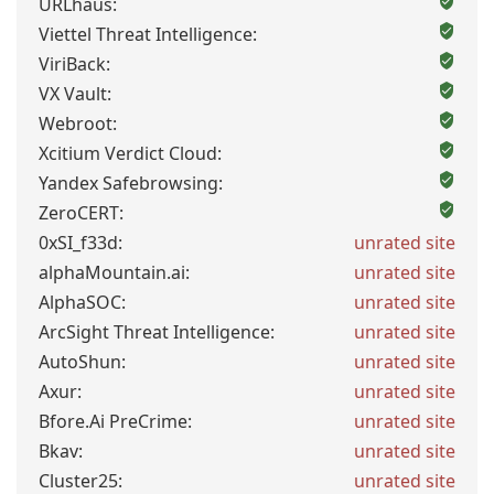
URLhaus:
Viettel Threat Intelligence:
ViriBack:
VX Vault:
Webroot:
Xcitium Verdict Cloud:
Yandex Safebrowsing:
ZeroCERT:
0xSI_f33d:
unrated site
alphaMountain.ai:
unrated site
AlphaSOC:
unrated site
ArcSight Threat Intelligence:
unrated site
AutoShun:
unrated site
Axur:
unrated site
Bfore.Ai PreCrime:
unrated site
Bkav:
unrated site
Cluster25:
unrated site