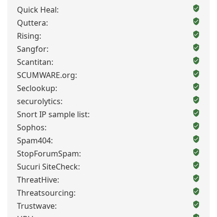
Quick Heal:
Quttera:
Rising:
Sangfor:
Scantitan:
SCUMWARE.org:
Seclookup:
securolytics:
Snort IP sample list:
Sophos:
Spam404:
StopForumSpam:
Sucuri SiteCheck:
ThreatHive:
Threatsourcing:
Trustwave: