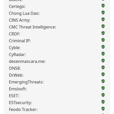
Certego:
Chong Lua Dao:
CINS Army:
CMC Threat Intelligence:
CRDF:
Criminal IP:
Cyble:
CyRadar:
desenmascara.me:
DNS8:
Dr.Web:
EmergingThreats:
Emsisoft:
ESET:
ESTsecurity:
Feodo Tracker: