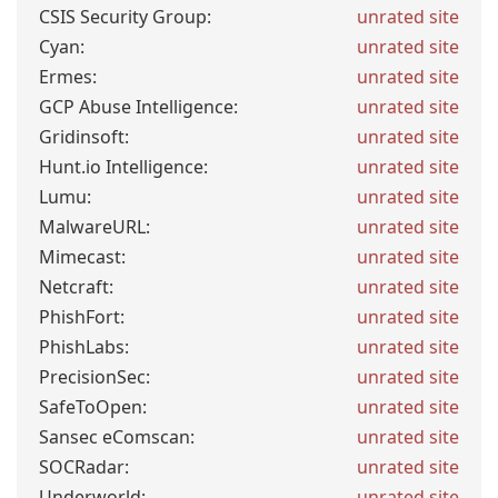
CSIS Security Group:
unrated site
Cyan:
unrated site
Ermes:
unrated site
GCP Abuse Intelligence:
unrated site
Gridinsoft:
unrated site
Hunt.io Intelligence:
unrated site
Lumu:
unrated site
MalwareURL:
unrated site
Mimecast:
unrated site
Netcraft:
unrated site
PhishFort:
unrated site
PhishLabs:
unrated site
PrecisionSec:
unrated site
SafeToOpen:
unrated site
Sansec eComscan:
unrated site
SOCRadar:
unrated site
Underworld:
unrated site