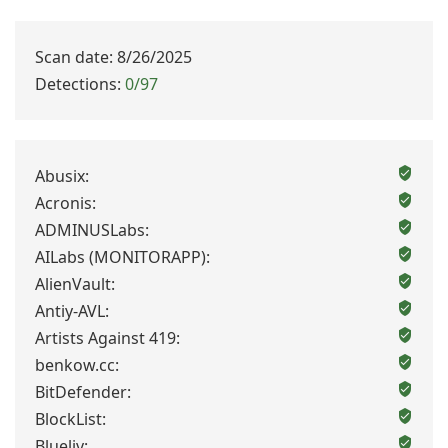
Scan date: 8/26/2025
Detections:
0/97
Abusix:
Acronis:
ADMINUSLabs:
AILabs (MONITORAPP):
AlienVault:
Antiy-AVL:
Artists Against 419:
benkow.cc:
BitDefender:
BlockList:
Blueliv: