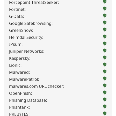
Forcepoint ThreatSeeker:
Fortinet:
G-Data:
Google Safebrowsing:
GreenSnow:
Heimdal Security:
IPsum:
Juniper Networks:
Kaspersky:
Lionic:
Malwared:
MalwarePatrol:
malwares.com URL checker:
OpenPhish:
Phishing Database:
Phishtank:
PREBYTES: