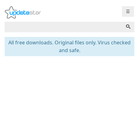
☰
All free downloads. Original files only. Virus checked
and safe.