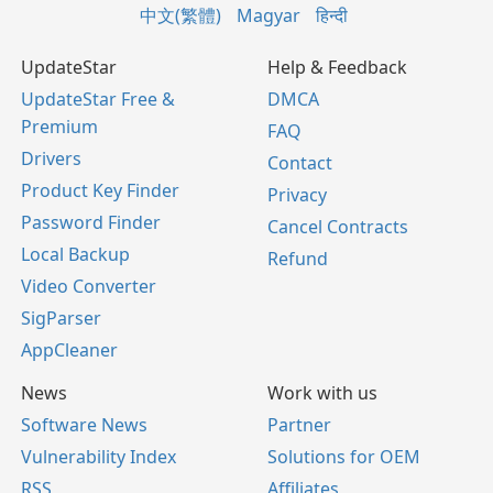
中文(繁體)
Magyar
हिन्दी
UpdateStar
Help & Feedback
UpdateStar Free &
DMCA
Premium
FAQ
Drivers
Contact
Product Key Finder
Privacy
Password Finder
Cancel Contracts
Local Backup
Refund
Video Converter
SigParser
AppCleaner
News
Work with us
Software News
Partner
Vulnerability Index
Solutions for OEM
RSS
Affiliates