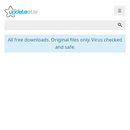
☰
All free downloads. Original files only. Virus checked
and safe.