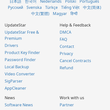
日本語
한국어
Nederlands
Polski
Português
Русский
Svenska
Türkçe
Tiếng Việt
中文(简体)
中文(繁體)
Magyar
हिन्दी
UpdateStar
Help & Feedback
UpdateStar Free &
DMCA
Premium
FAQ
Drivers
Contact
Product Key Finder
Privacy
Password Finder
Cancel Contracts
Local Backup
Refund
Video Converter
SigParser
AppCleaner
News
Work with us
Software News
Partner