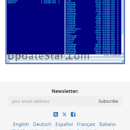
Newsletter:
English
Deutsch
Español
Français
Italiano