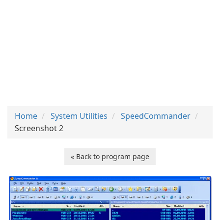
Home
System Utilities
SpeedCommander
Screenshot 2
« Back to program page